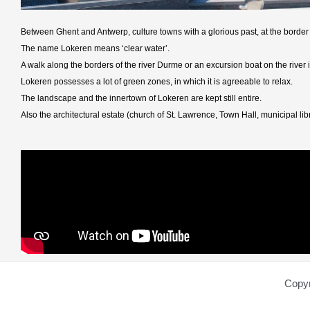
Between Ghent and Antwerp, culture towns with a glorious past, at the border
The name Lokeren means ‘clear water’.
A walk along the borders of the river Durme or an excursion boat on the river it
Lokeren possesses a lot of green zones, in which it is agreeable to relax.
The landscape and the innertown of Lokeren are kept still entire.
Also the architectural estate (church of St. Lawrence, Town Hall, municipal l
Copyr