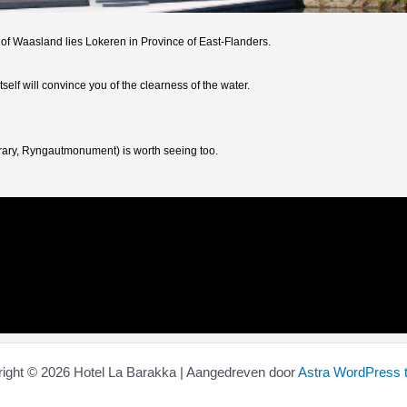
 of Waasland lies Lokeren in Province of East-Flanders.
self will convince you of the clearness of the water.
ibrary, Ryngautmonument) is worth seeing too.
ight © 2026 Hotel La Barakka | Aangedreven door
Astra WordPress 