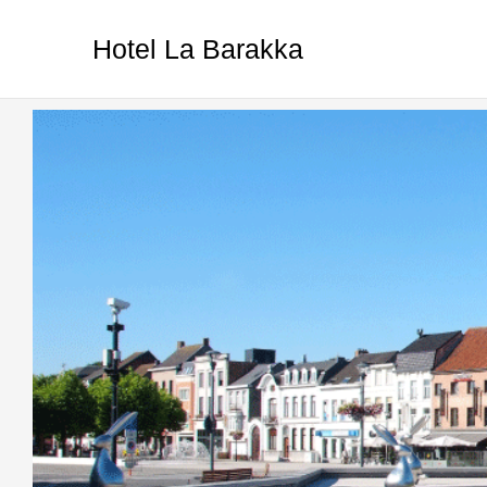
Ga
naar
Hotel La Barakka
de
inhoud