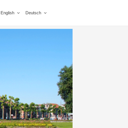
English
Deutsch