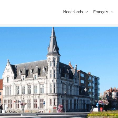
Nederlands
Français