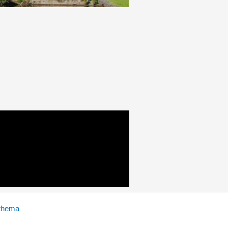
thema